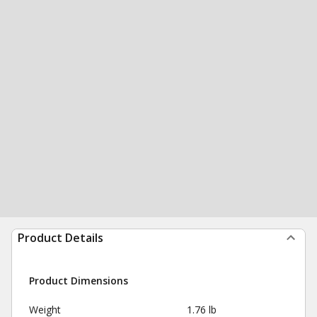
Product Details
Product Dimensions
Weight
1.76 lb