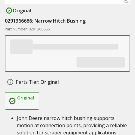
Original
0291366686: Narrow Hitch Bushing
Part Number: 0291366686
Parts Tier:
Original
Original
John Deere narrow hitch bushing supports
motion at connection points, providing a reliable
solution for scraper equipment applications