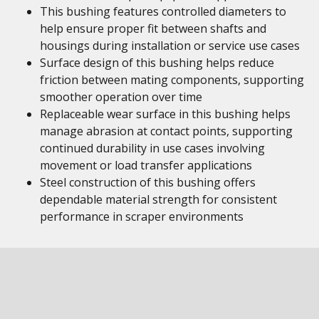
This bushing features controlled diameters to
help ensure proper fit between shafts and
housings during installation or service use cases
Surface design of this bushing helps reduce
friction between mating components, supporting
smoother operation over time
Replaceable wear surface in this bushing helps
manage abrasion at contact points, supporting
continued durability in use cases involving
movement or load transfer applications
Steel construction of this bushing offers
dependable material strength for consistent
performance in scraper environments