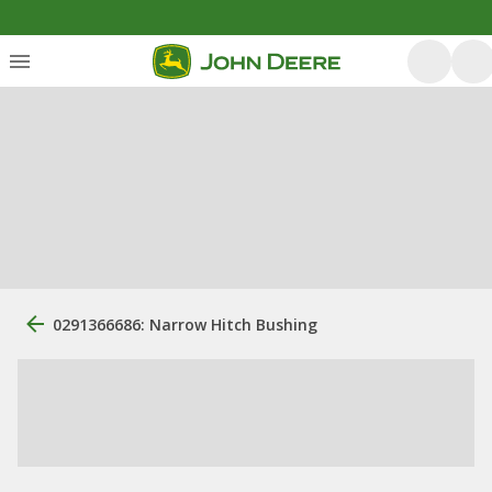
0291366686: Narrow Hitch Bushing