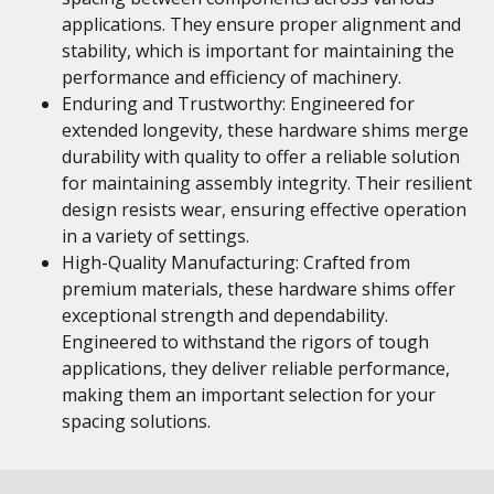
applications. They ensure proper alignment and
stability, which is important for maintaining the
performance and efficiency of machinery.
Enduring and Trustworthy: Engineered for
extended longevity, these hardware shims merge
durability with quality to offer a reliable solution
for maintaining assembly integrity. Their resilient
design resists wear, ensuring effective operation
in a variety of settings.
High-Quality Manufacturing: Crafted from
premium materials, these hardware shims offer
exceptional strength and dependability.
Engineered to withstand the rigors of tough
applications, they deliver reliable performance,
making them an important selection for your
spacing solutions.