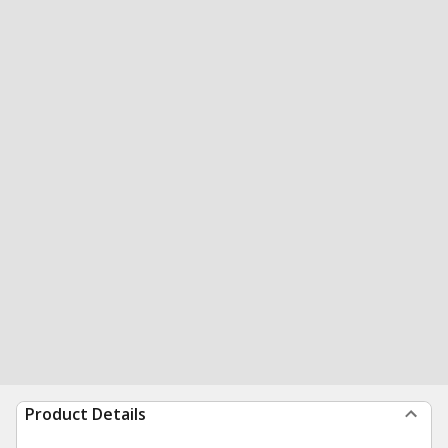
Product Details