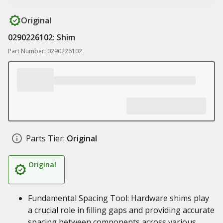
Original
0290226102: Shim
Part Number: 0290226102
Parts Tier:
Original
Original
Fundamental Spacing Tool: Hardware shims play
a crucial role in filling gaps and providing accurate
spacing between components across various