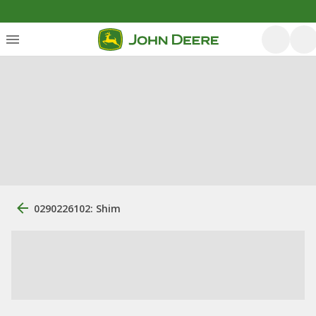
0290226102: Shim