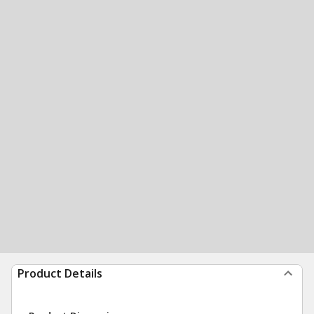
Product Details