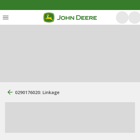
0290176020: Linkage