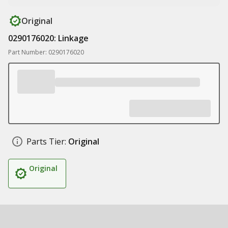
Original
0290176020: Linkage
Part Number: 0290176020
Parts Tier:
Original
Original