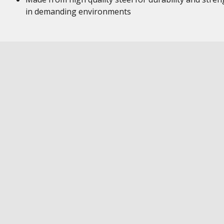
in demanding environments