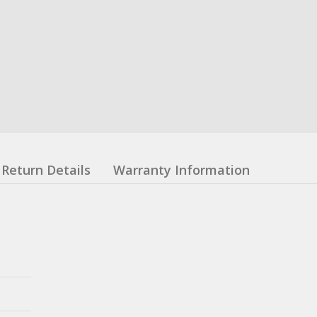
Return Details
Warranty Information