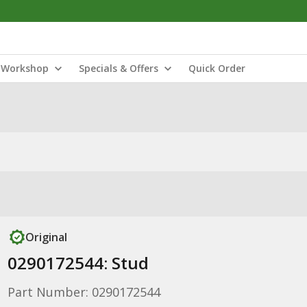
Workshop
Specials & Offers
Quick Order
Original
0290172544: Stud
Part Number: 0290172544