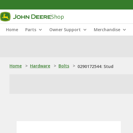
Shop
Home
Parts
Owner Support
Merchandise
Home
>
Hardware
>
Bolts
>
0290172544: Stud