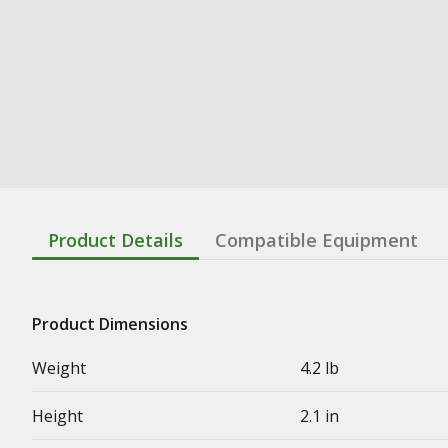
Product Details
Compatible Equipment
Product Dimensions
Weight
4.2 lb
Height
2.1 in