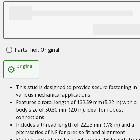
Parts Tier:
Original
Original
This stud is designed to provide secure fastening in
various mechanical applications
Features a total length of 132.59 mm (5.22 in) with a
body size of 50.80 mm (2.0 in), ideal for robust
connections
Includes a thread length of 22.23 mm (7/8 in) and a
pitch/series of NF for precise fit and alignment
Made from high quality steel for durability and stren