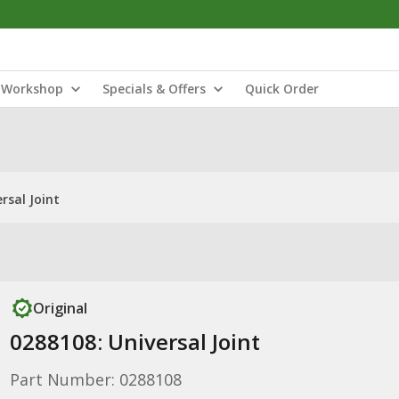
Workshop
Specials & Offers
Quick Order
rsal Joint
Original
0288108: Universal Joint
Part Number: 0288108