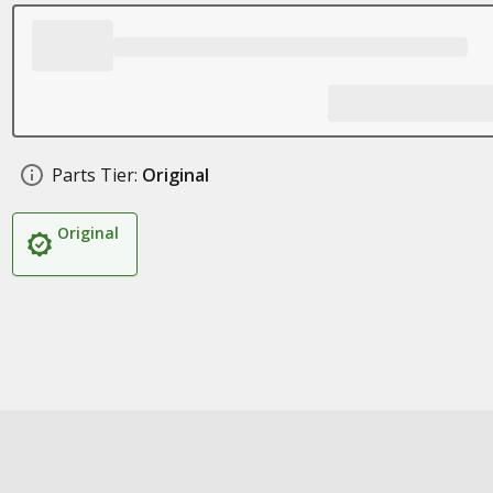
Parts Tier:
Original
Original