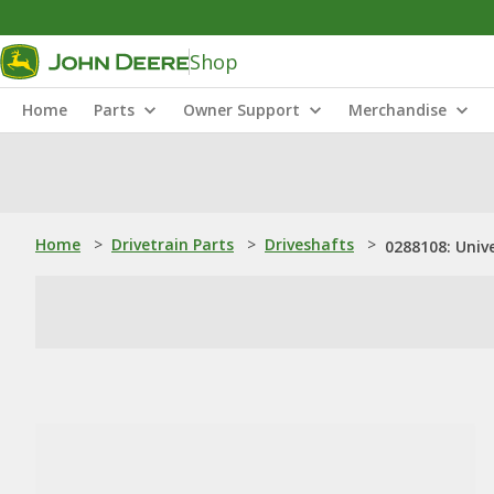
Shop
Home
Parts
Owner Support
Merchandise
Home
>
Drivetrain Parts
>
Driveshafts
>
0288108: Unive