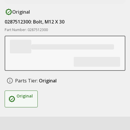
Original
0287512300: Bolt, M12 X 30
Part Number: 0287512300
Parts Tier:
Original
Original