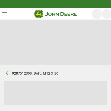
0287512300: Bolt, M12 X 30