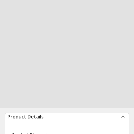
Product Details