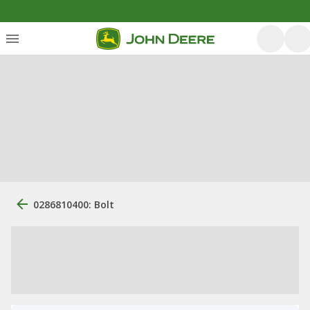
0286810400: Bolt