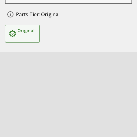
Parts Tier:
Original
Original