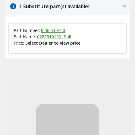
1 Substitute part(s) available:
Part Number:
0286510400
Part Name:
0286510400: Bolt
Price:
Select Dealer to view price