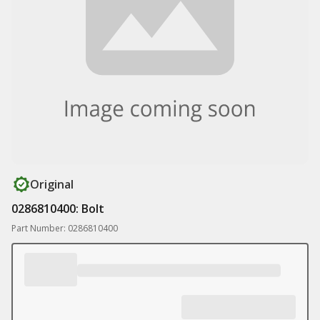
Original
0286810400: Bolt
Part Number: 0286810400