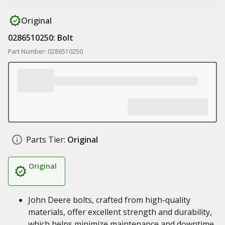
Original
0286510250: Bolt
Part Number: 0286510250
Parts Tier:
Original
Original
John Deere bolts, crafted from high-quality
materials, offer excellent strength and durability,
which helps minimize maintenance and downtime,