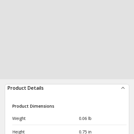
Product Details
Product Dimensions
Weight
0.06 lb
Height
0.75 in