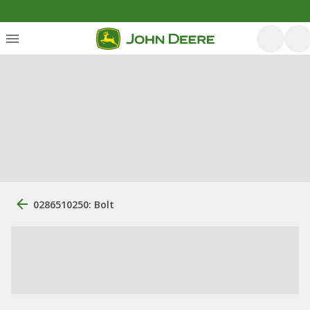
0286510250: Bolt