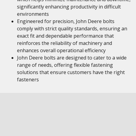
significantly enhancing productivity in difficult
environments
Engineered for precision, John Deere bolts
comply with strict quality standards, ensuring an
exact fit and dependable performance that
reinforces the reliability of machinery and
enhances overall operational efficiency
John Deere bolts are designed to cater to a wide
range of needs, offering flexible fastening
solutions that ensure customers have the right
fasteners