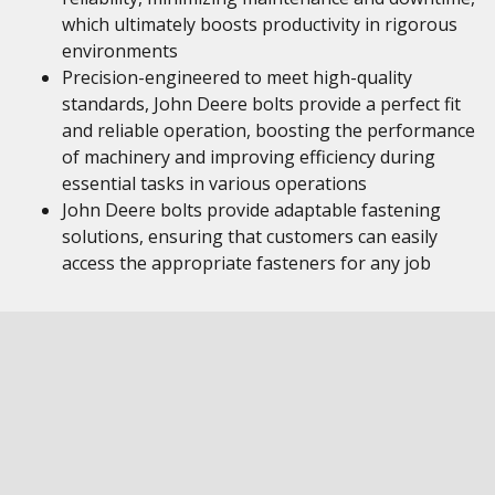
which ultimately boosts productivity in rigorous
environments
Precision-engineered to meet high-quality
standards, John Deere bolts provide a perfect fit
and reliable operation, boosting the performance
of machinery and improving efficiency during
essential tasks in various operations
John Deere bolts provide adaptable fastening
solutions, ensuring that customers can easily
access the appropriate fasteners for any job