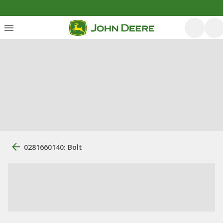
0281660140: Bolt