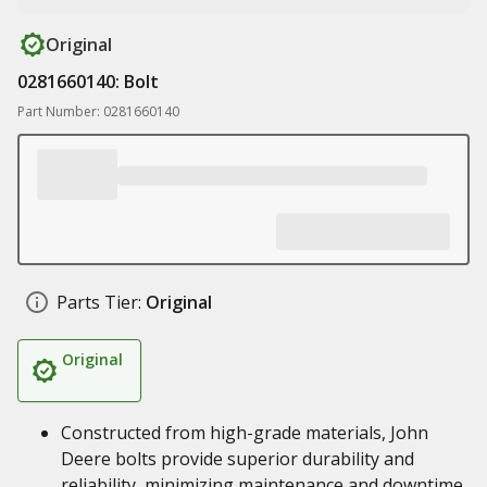
Original
0281660140: Bolt
Part Number: 0281660140
Parts Tier:
Original
Original
Constructed from high-grade materials, John
Deere bolts provide superior durability and
reliability, minimizing maintenance and downtime,