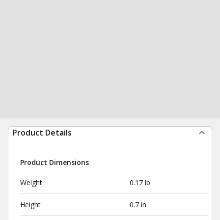
Product Details
Product Dimensions
Weight
0.17 lb
Height
0.7 in