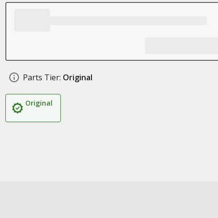
Parts Tier:
Original
Original