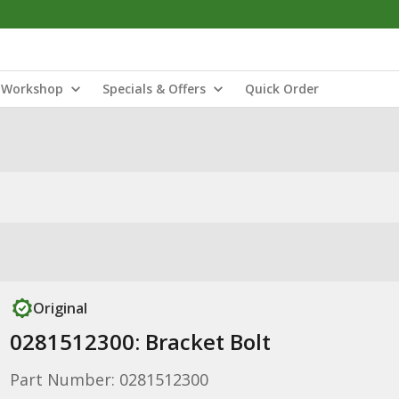
Workshop
Specials & Offers
Quick Order
Original
0281512300: Bracket Bolt
Part Number: 0281512300