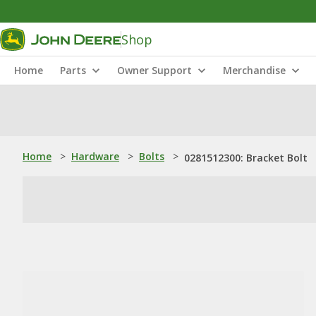
Shop
Home
Parts
Owner Support
Merchandise
Home
>
Hardware
>
Bolts
>
0281512300: Bracket Bolt