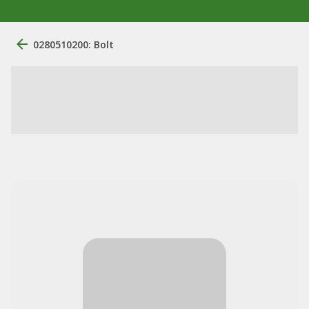
0280510200: Bolt