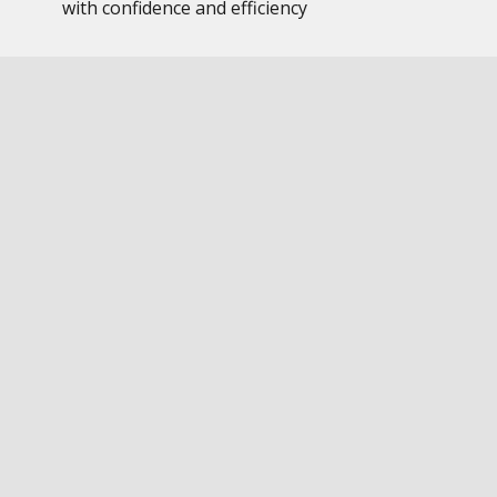
with confidence and efficiency