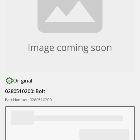
Original
0280510200: Bolt
Part Number: 0280510200