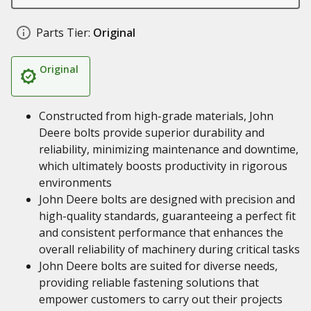
Parts Tier:
Original
Original
Constructed from high-grade materials, John
Deere bolts provide superior durability and
reliability, minimizing maintenance and downtime,
which ultimately boosts productivity in rigorous
environments
John Deere bolts are designed with precision and
high-quality standards, guaranteeing a perfect fit
and consistent performance that enhances the
overall reliability of machinery during critical tasks
John Deere bolts are suited for diverse needs,
providing reliable fastening solutions that
empower customers to carry out their projects