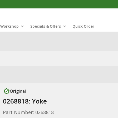
Workshop
Specials & Offers
Quick Order
Original
0268818: Yoke
Part Number: 0268818