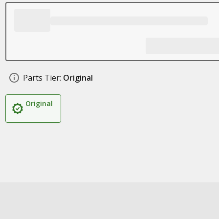
Parts Tier:
Original
Original