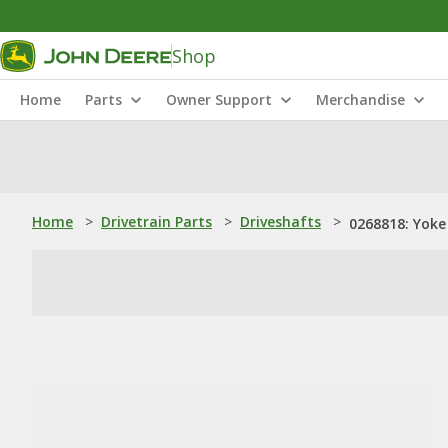
Shop
Home
Parts
Owner Support
Merchandise
Home
>
Drivetrain Parts
>
Driveshafts
>
0268818: Yoke