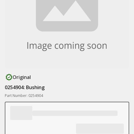
Original
0254904: Bushing
Part Number: 0254904