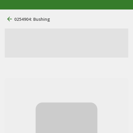
0254904: Bushing