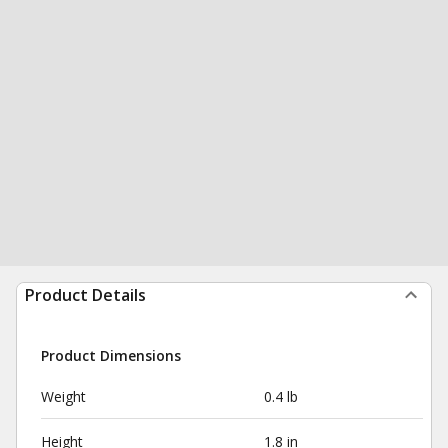
Product Details
Product Dimensions
Weight
0.4 lb
Height
1.8 in