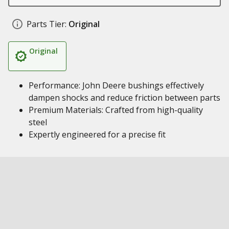
Parts Tier:
Original
Original
Performance: John Deere bushings effectively
dampen shocks and reduce friction between parts
Premium Materials: Crafted from high-quality
steel
Expertly engineered for a precise fit