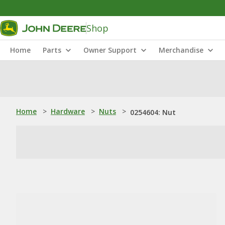
Shop
Home
Parts
Owner Support
Merchandise
Home
>
Hardware
>
Nuts
>
0254604: Nut