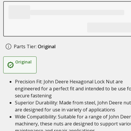
Parts Tier:
Original
Original
Precision Fit: John Deere Hexagonal Lock Nut are
engineered for a perfect fit and intended to be use f
secure fastening
Superior Durability: Made from steel, John Deere nu
are designed for use in variety of applications
Wide Compatibility: Suitable for a range of John Dee
machinery, these nuts are designed to support vario
maintenance and repair applications