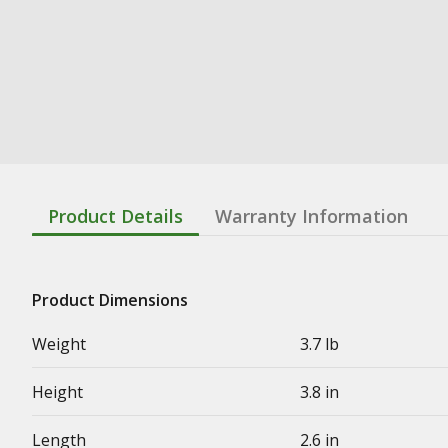
Product Details
Warranty Information
Product Dimensions
Weight
3.7 lb
Height
3.8 in
Length
2.6 in