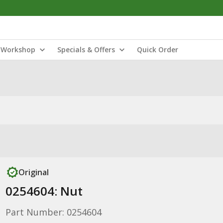
Workshop
Specials & Offers
Quick Order
Original
0254604: Nut
Part Number: 0254604