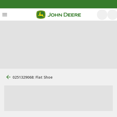
0251329068: Flat Shoe