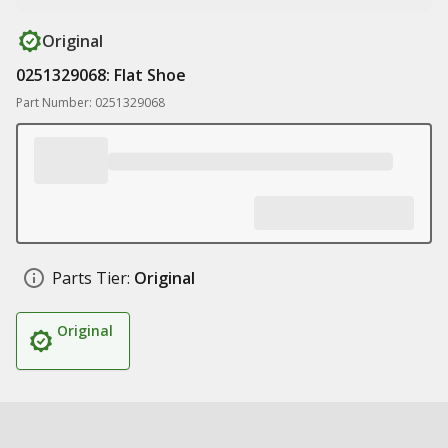
Original
0251329068: Flat Shoe
Part Number: 0251329068
Parts Tier:
Original
Original