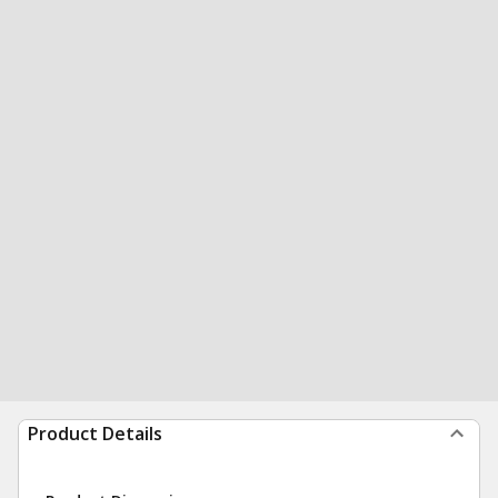
Product Details