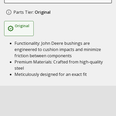
Parts Tier:
Original
Original
Functionality: John Deere bushings are
engineered to cushion impacts and minimize
friction between components
Premium Materials: Crafted from high-quality
steel
Meticulously designed for an exact fit