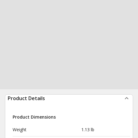
Product Details
Product Dimensions
Weight
1.13 lb