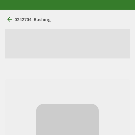
0242704: Bushing