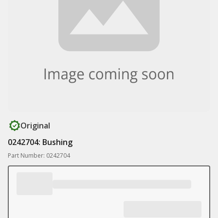
Original
0242704: Bushing
Part Number: 0242704