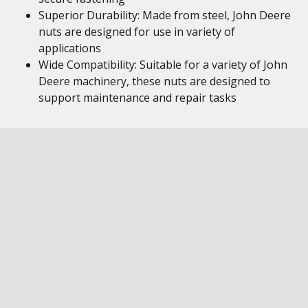
Superior Durability: Made from steel, John Deere
nuts are designed for use in variety of
applications
Wide Compatibility: Suitable for a variety of John
Deere machinery, these nuts are designed to
support maintenance and repair tasks