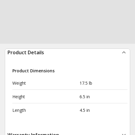
Product Details
Product Dimensions
Weight
17.5 lb
Height
6.5 in
Length
4.5 in