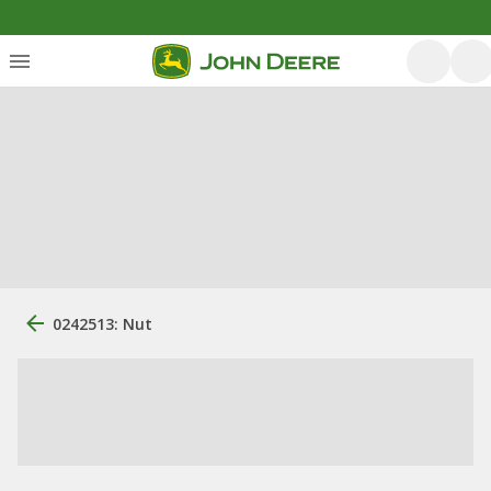
0242513: Nut