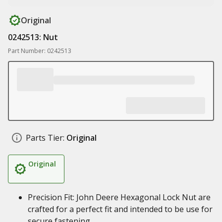
Original
0242513: Nut
Part Number: 0242513
Parts Tier:
Original
Original
Precision Fit: John Deere Hexagonal Lock Nut are
crafted for a perfect fit and intended to be use for
secure fastening