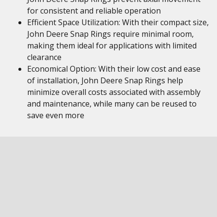
for consistent and reliable operation
Efficient Space Utilization: With their compact size,
John Deere Snap Rings require minimal room,
making them ideal for applications with limited
clearance
Economical Option: With their low cost and ease
of installation, John Deere Snap Rings help
minimize overall costs associated with assembly
and maintenance, while many can be reused to
save even more