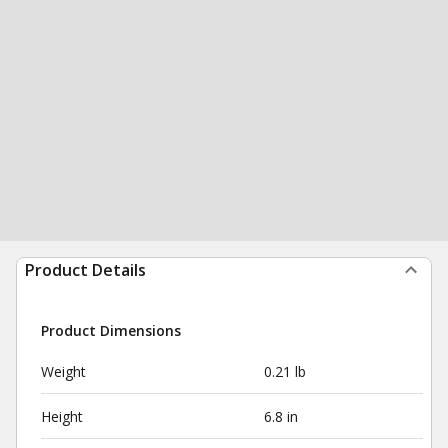
Product Details
Product Dimensions
Weight
0.21 lb
Height
6.8 in