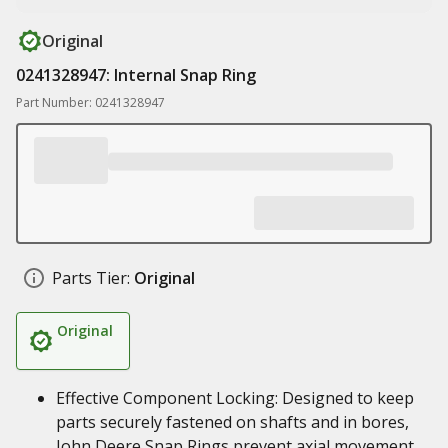
Original
0241328947: Internal Snap Ring
Part Number: 0241328947
Parts Tier:
Original
Original
Effective Component Locking: Designed to keep
parts securely fastened on shafts and in bores,
John Deere Snap Rings prevent axial movement