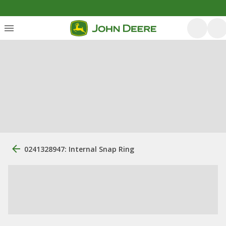
0241328947: Internal Snap Ring