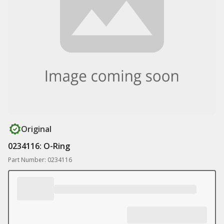
Original
0234116: O-Ring
Part Number: 0234116