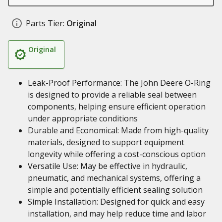
Parts Tier:
Original
Original
Leak-Proof Performance: The John Deere O-Ring
is designed to provide a reliable seal between
components, helping ensure efficient operation
under appropriate conditions
Durable and Economical: Made from high-quality
materials, designed to support equipment
longevity while offering a cost-conscious option
Versatile Use: May be effective in hydraulic,
pneumatic, and mechanical systems, offering a
simple and potentially efficient sealing solution
Simple Installation: Designed for quick and easy
installation, and may help reduce time and labor