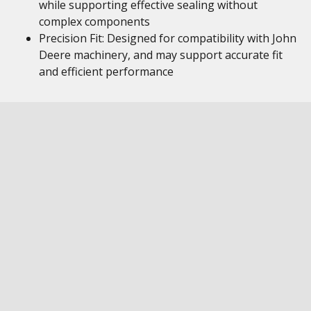
while supporting effective sealing without
complex components
Precision Fit: Designed for compatibility with John
Deere machinery, and may support accurate fit
and efficient performance