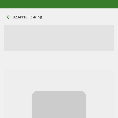
0234116: O-Ring