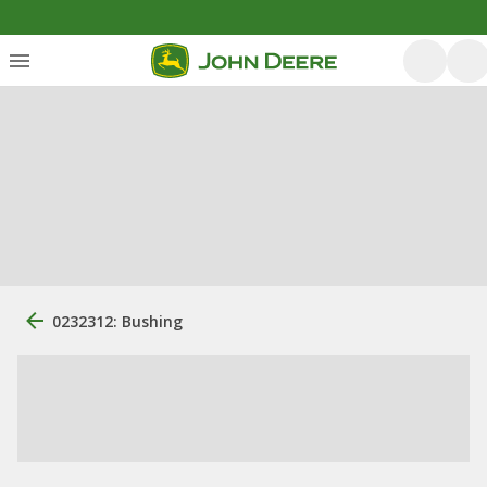
0232312: Bushing