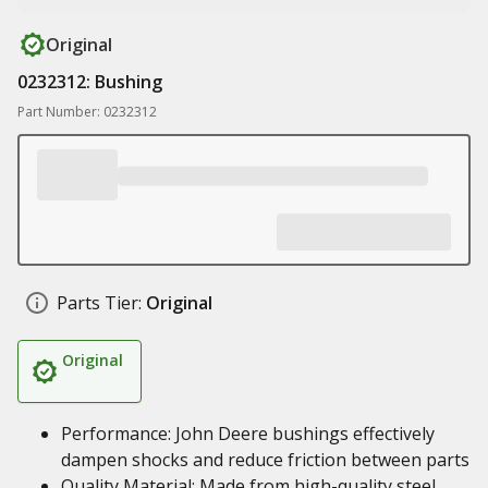
Original
0232312: Bushing
Part Number: 0232312
Parts Tier:
Original
Original
Performance: John Deere bushings effectively
dampen shocks and reduce friction between parts
Quality Material: Made from high-quality steel