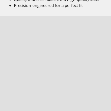
Precision-engineered for a perfect fit