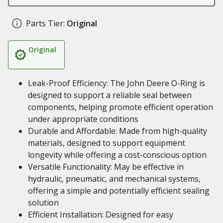
Parts Tier:
Original
Original
Leak-Proof Efficiency: The John Deere O-Ring is
designed to support a reliable seal between
components, helping promote efficient operation
under appropriate conditions
Durable and Affordable: Made from high-quality
materials, designed to support equipment
longevity while offering a cost-conscious option
Versatile Functionality: May be effective in
hydraulic, pneumatic, and mechanical systems,
offering a simple and potentially efficient sealing
solution
Efficient Installation: Designed for easy