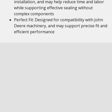
installation, and may help reduce time and labor
while supporting effective sealing without
complex components
Perfect Fit: Designed for compatibility with John
Deere machinery, and may support precise fit and
efficient performance