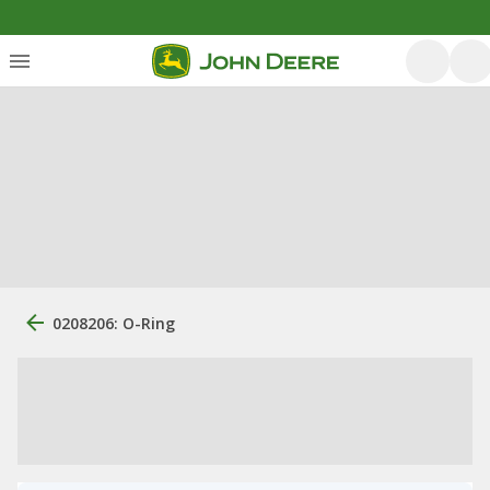
0208206: O-Ring