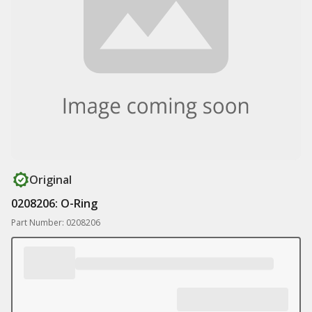
Original
0208206: O-Ring
Part Number: 0208206