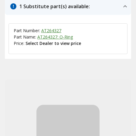
1 Substitute part(s) available:
Part Number:
AT264327
Part Name:
AT264327: O-Ring
Price:
Select Dealer to view price