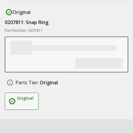
Original
0207811: Snap Ring
Part Number: 0207811
Parts Tier:
Original
Original