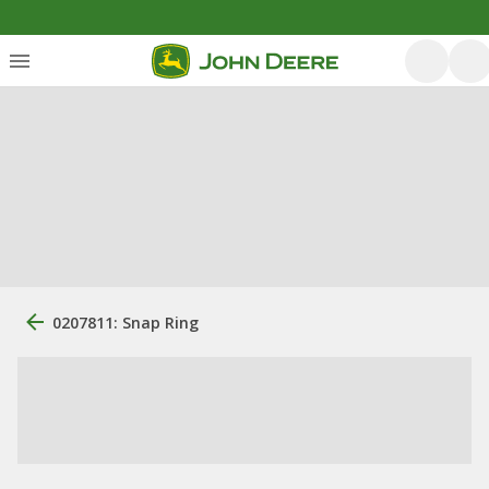
0207811: Snap Ring