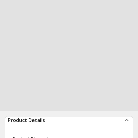
Product Details