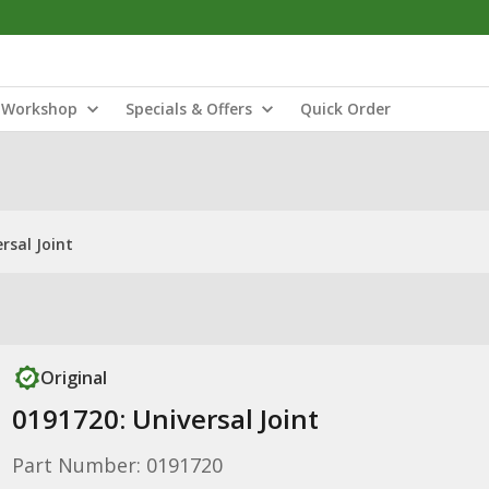
Workshop
Specials & Offers
Quick Order
rsal Joint
Original
0191720: Universal Joint
Part Number: 0191720