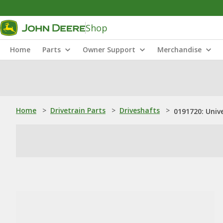
Shop
Home
Parts
Owner Support
Merchandise
Home
>
Drivetrain Parts
>
Driveshafts
>
0191720: Unive