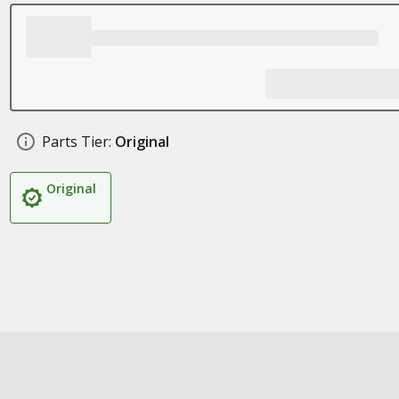
Parts Tier:
Original
Original