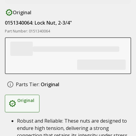
Original
0151340064: Lock Nut, 2-3/4"
Part Number: 0151340064
Parts Tier:
Original
Original
Robust and Reliable: These nuts are designed to
endure high tension, delivering a strong
connection that retains its integrity under stress.