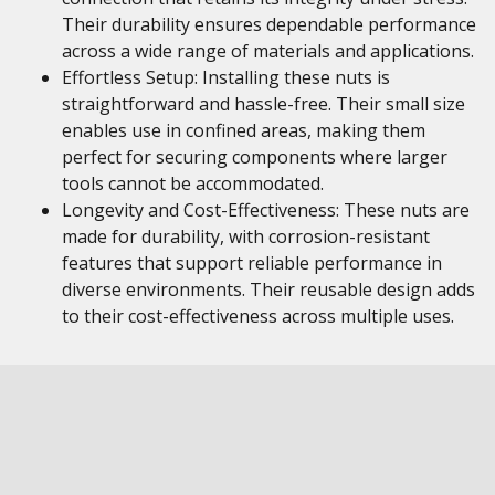
Their durability ensures dependable performance
across a wide range of materials and applications.
Effortless Setup: Installing these nuts is
straightforward and hassle-free. Their small size
enables use in confined areas, making them
perfect for securing components where larger
tools cannot be accommodated.
Longevity and Cost-Effectiveness: These nuts are
made for durability, with corrosion-resistant
features that support reliable performance in
diverse environments. Their reusable design adds
to their cost-effectiveness across multiple uses.