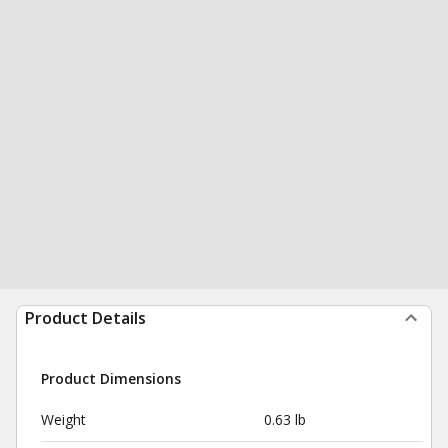
Product Details
Product Dimensions
Weight
0.63 lb