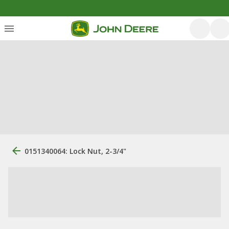
0151340064: Lock Nut, 2-3/4"