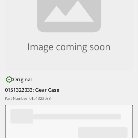
Original
0151322033: Gear Case
Part Number: 0151322033