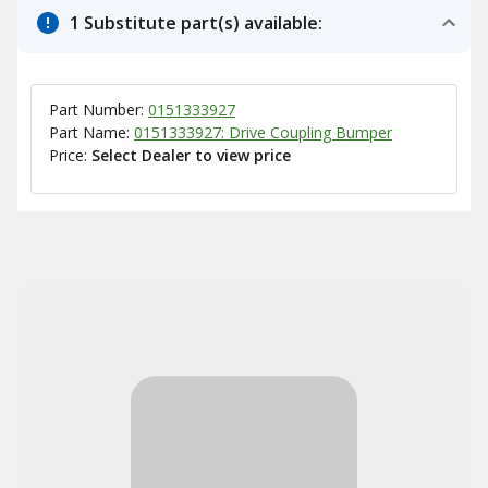
1 Substitute part(s) available:
Part Number:
0151333927
Part Name:
0151333927: Drive Coupling Bumper
Price:
Select Dealer to view price