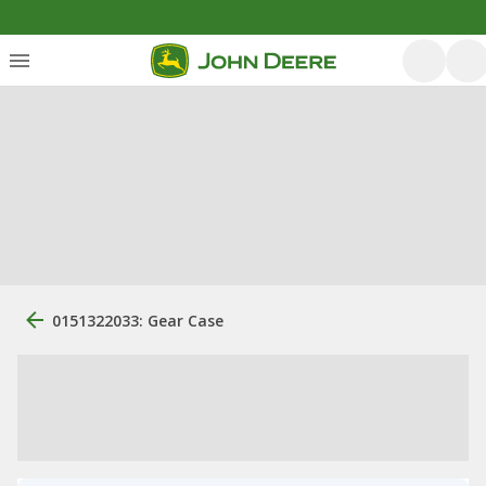
0151322033: Gear Case