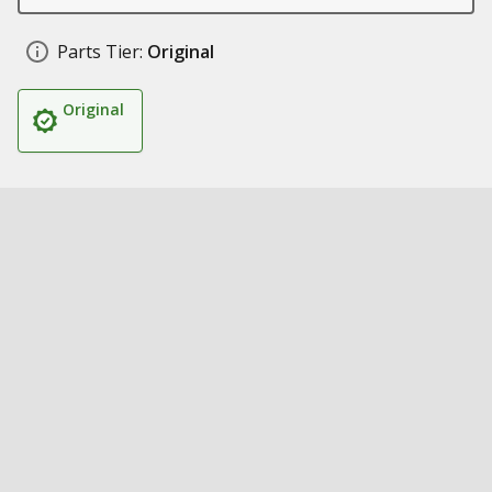
Parts Tier:
Original
Original