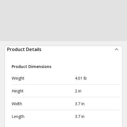
Product Details
Product Dimensions
Weight
4.01 lb
Height
2 in
Width
3.7 in
Length
3.7 in