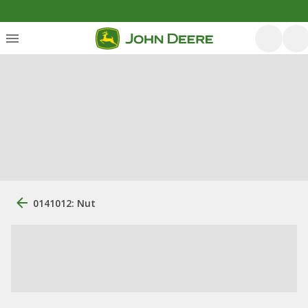
0141012: Nut