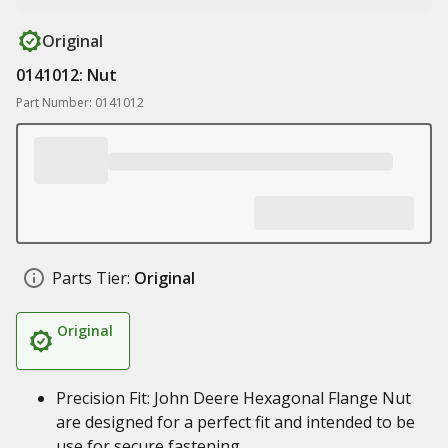
Original
0141012: Nut
Part Number: 0141012
Parts Tier:
Original
Original
Precision Fit: John Deere Hexagonal Flange Nut
are designed for a perfect fit and intended to be
use for secure fastening