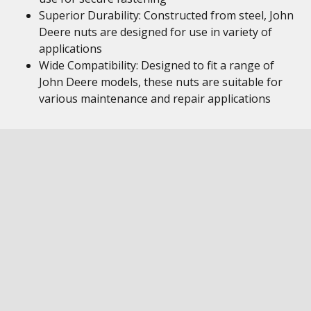
Superior Durability: Constructed from steel, John
Deere nuts are designed for use in variety of
applications
Wide Compatibility: Designed to fit a range of
John Deere models, these nuts are suitable for
various maintenance and repair applications