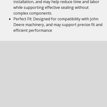
installation, and may help reduce time and labor
while supporting effective sealing without
complex components
Perfect Fit: Designed for compatibility with John
Deere machinery, and may support precise fit and
efficient performance