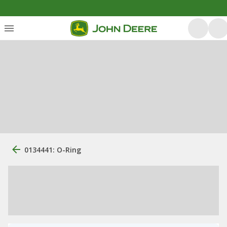
0134441: O-Ring