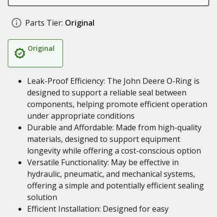
Parts Tier:
Original
Original
Leak-Proof Efficiency: The John Deere O-Ring is
designed to support a reliable seal between
components, helping promote efficient operation
under appropriate conditions
Durable and Affordable: Made from high-quality
materials, designed to support equipment
longevity while offering a cost-conscious option
Versatile Functionality: May be effective in
hydraulic, pneumatic, and mechanical systems,
offering a simple and potentially efficient sealing
solution
Efficient Installation: Designed for easy