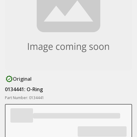
Original
0134441: O-Ring
Part Number: 0134441