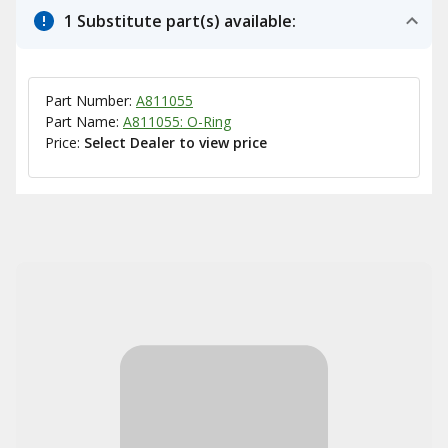
1 Substitute part(s) available:
Part Number:
A811055
Part Name:
A811055: O-Ring
Price:
Select Dealer to view price