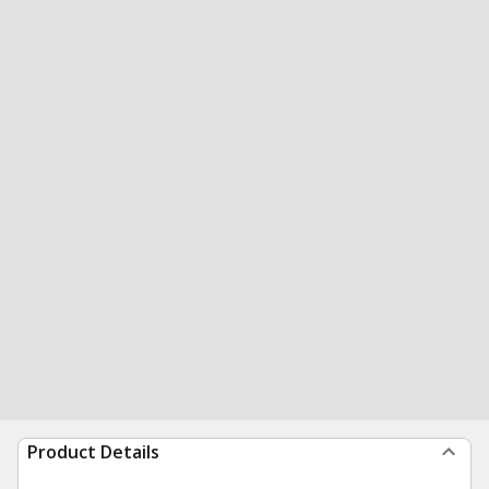
Product Details