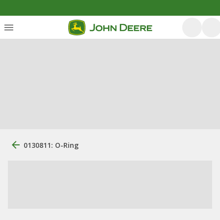
0130811: O-Ring