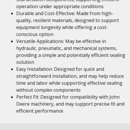
operation under appropriate conditions
Durable and Cost-Effective: Made from high-
quality, resilient materials, designed to support
equipment longevity while offering a cost-
conscious option
Versatile Applications: May be effective in
hydraulic, pneumatic, and mechanical systems,
providing a simple and potentially efficient sealing
solution
Easy Installation: Designed for quick and
straightforward installation, and may help reduce
time and labor while supporting effective sealing
without complex components
Perfect Fit: Designed for compatibility with John
Deere machinery, and may support precise fit and
efficient performance