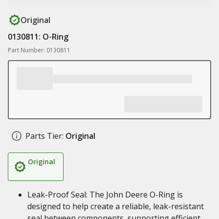
Original
0130811: O-Ring
Part Number: 0130811
Parts Tier:
Original
Original
Leak-Proof Seal: The John Deere O-Ring is
designed to help create a reliable, leak-resistant
seal between components, supporting efficient