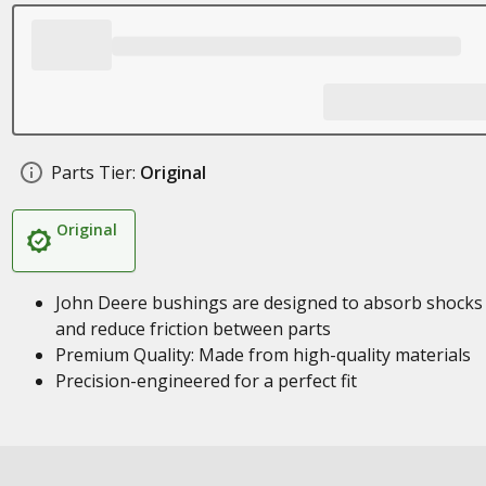
Parts Tier:
Original
Original
John Deere bushings are designed to absorb shocks
and reduce friction between parts
Premium Quality: Made from high-quality materials
Precision-engineered for a perfect fit