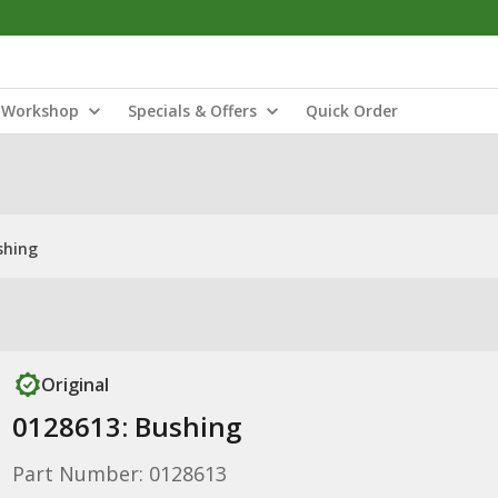
Workshop
Specials & Offers
Quick Order
shing
Original
0128613: Bushing
Part Number: 0128613