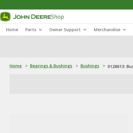
Shop
Home
Parts
Owner Support
Merchandise
Home
>
Bearings & Bushings
>
Bushings
>
0128613: Bu