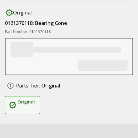
Original
0121370118: Bearing Cone
Part Number: 0121370118
Parts Tier:
Original
Original