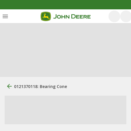
0121370118: Bearing Cone