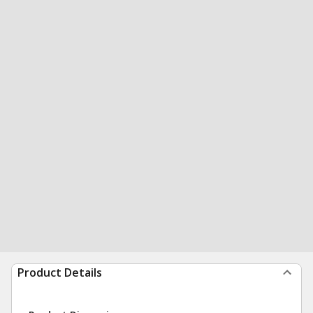
Product Details