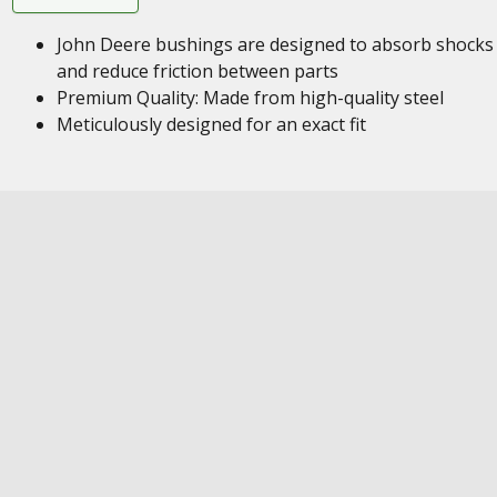
John Deere bushings are designed to absorb shocks
and reduce friction between parts
Premium Quality: Made from high-quality steel
Meticulously designed for an exact fit