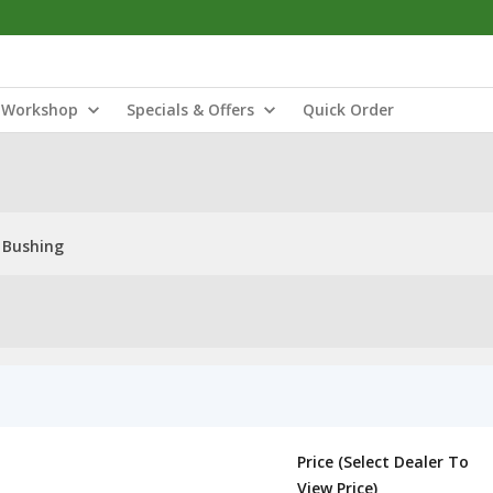
Workshop
Specials & Offers
Quick Order
 Bushing
Price (Select Dealer To
View Price)