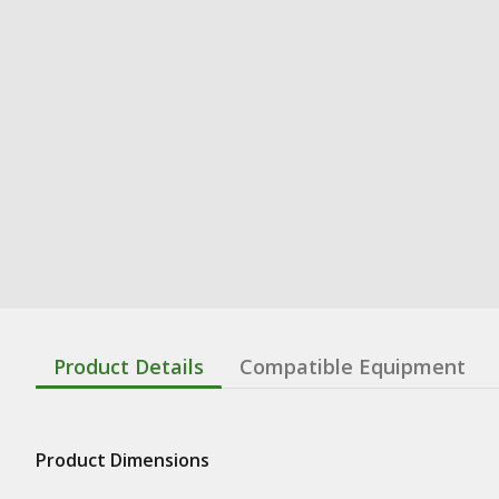
Product Details
Compatible Equipment
Product Dimensions