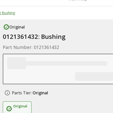
g Bushing
Original
0121361432: Bushing
Part Number: 0121361432
Parts Tier:
Original
Original