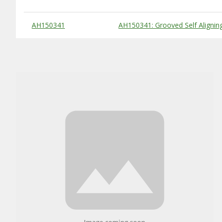
Substitute Products Table
AH150341
AH150341: Grooved Self Alignin