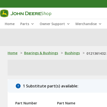
Shop
Home
Parts
Owner Support
Merchandise
Home
>
Bearings & Bushings
>
Bushings
>
0121361432:
1 Substitute part(s) available:
Part Number
Part Name