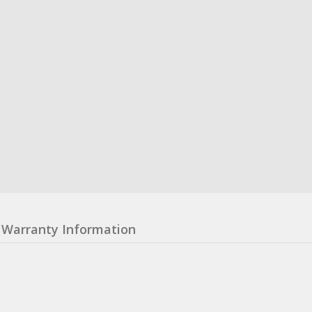
Warranty Information