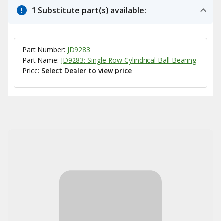
1 Substitute part(s) available:
Part Number:
JD9283
Part Name:
JD9283: Single Row Cylindrical Ball Bearing
Price:
Select Dealer to view price