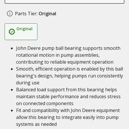
Parts Tier:
Original
Original
John Deere pump ball bearing supports smooth
rotational motion in pump assemblies,
contributing to reliable equipment operation
Smooth, efficient operation is enabled by this ball
bearing's design, helping pumps run consistently
during use
Balanced load support from this bearing helps
maintain stable performance and reduces stress
on connected components
Fit and compatibility with John Deere equipment
allow this bearing to integrate easily into pump
systems as needed