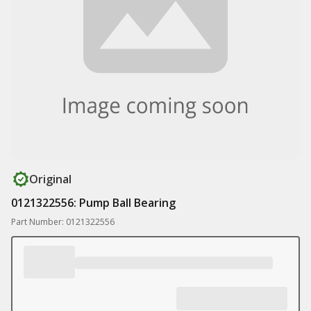
Original
0121322556: Pump Ball Bearing
Part Number: 0121322556