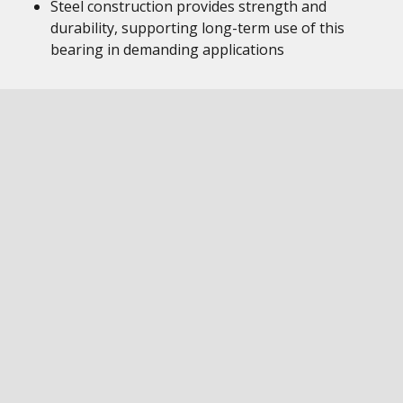
Steel construction provides strength and
durability, supporting long-term use of this
bearing in demanding applications