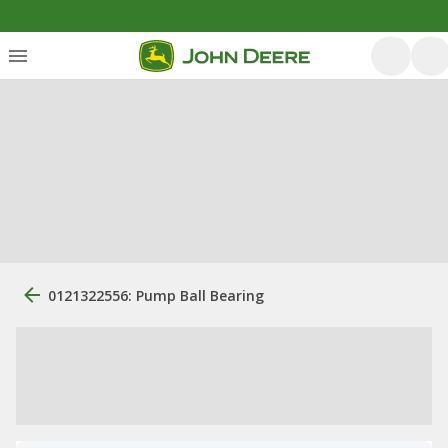
0121322556: Pump Ball Bearing