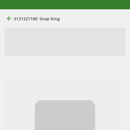
0121321180: Snap Ring