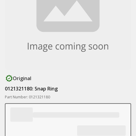
Original
0121321180: Snap Ring
Part Number: 0121321180