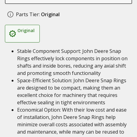
Parts Tier:
Original
Original
Stable Component Support: John Deere Snap
Rings effectively lock components in position on
shafts and inside bores, reducing any axial shift
and promoting smooth functionality
Space-Efficient Solution: John Deere Snap Rings
are designed to be compact, making them an
excellent choice for machinery that requires
effective sealing in tight environments
Economical Option: With their low cost and ease
of installation, John Deere Snap Rings help
minimize overall costs associated with assembly
and maintenance, while many can be reused to