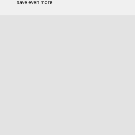
save even more