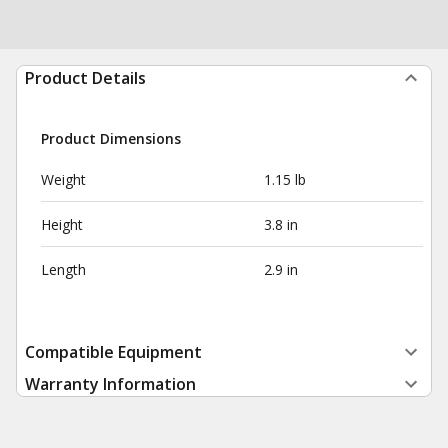
Product Details
Product Dimensions
Weight
1.15 lb
Height
3.8 in
Length
2.9 in
Compatible Equipment
Warranty Information