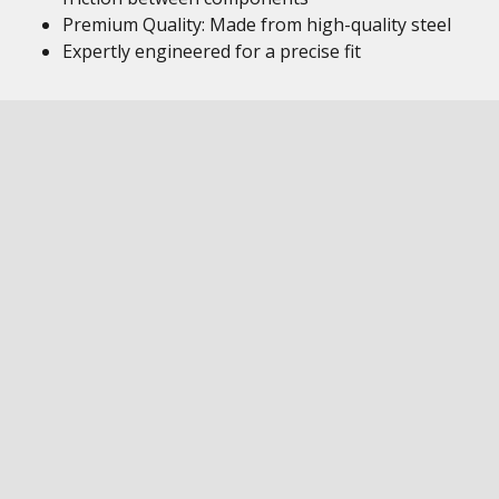
Premium Quality: Made from high-quality steel
Expertly engineered for a precise fit