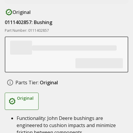
Original
0111402857: Bushing
Part Number: 0111402857
Parts Tier:
Original
Original
Functionality: John Deere bushings are
engineered to cushion impacts and minimize
friction between components