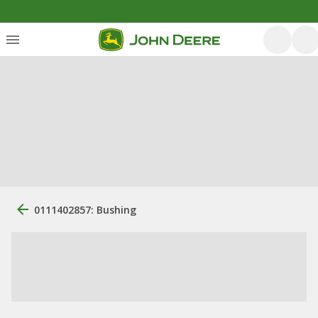
0111402857: Bushing