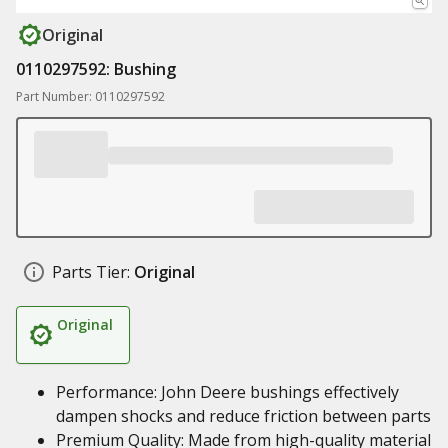
Original
0110297592: Bushing
Part Number: 0110297592
Parts Tier:
Original
Original
Performance: John Deere bushings effectively
dampen shocks and reduce friction between parts
Premium Quality: Made from high-quality material