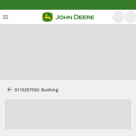
0110297592: Bushing