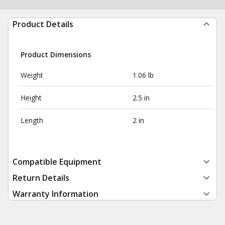
Product Details
Product Dimensions
Weight
1.06 lb
Height
2.5 in
Length
2 in
Compatible Equipment
Return Details
Warranty Information