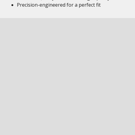
Precision-engineered for a perfect fit