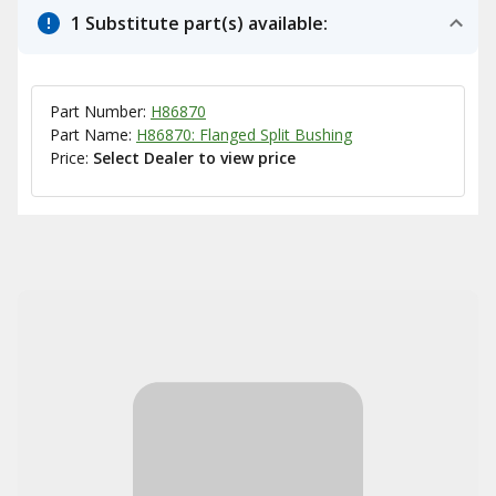
1 Substitute part(s) available:
Part Number:
H86870
Part Name:
H86870: Flanged Split Bushing
Price:
Select Dealer to view price