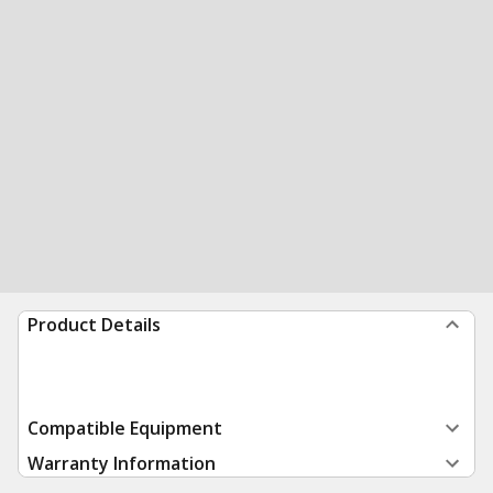
Product Details
Compatible Equipment
Warranty Information