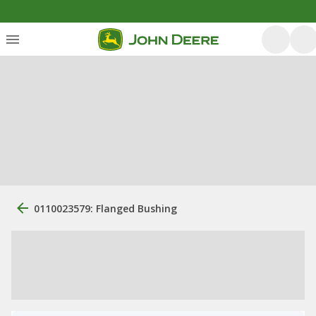
0110023579: Flanged Bushing