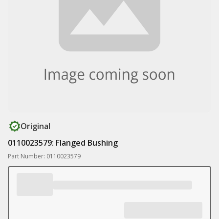
Original
0110023579: Flanged Bushing
Part Number: 0110023579