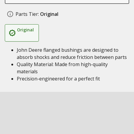
Parts Tier:
Original
Original
John Deere flanged bushings are designed to
absorb shocks and reduce friction between parts
Quality Material: Made from high-quality
materials
Precision-engineered for a perfect fit