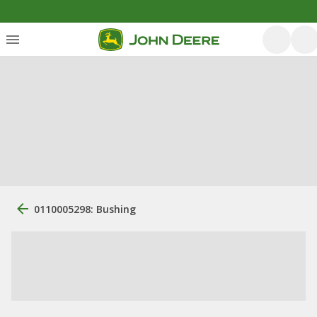
0110005298: Bushing