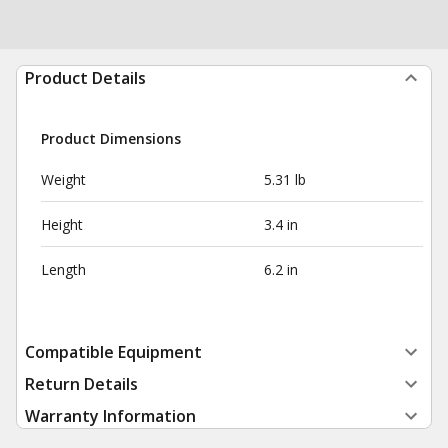
Product Details
Product Dimensions
Weight
5.31 lb
Height
3.4 in
Length
6.2 in
Compatible Equipment
Return Details
Warranty Information