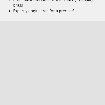
brass
Expertly engineered for a precise fit