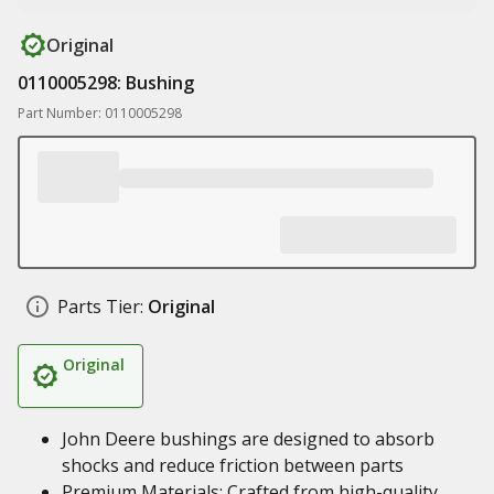
Original
0110005298: Bushing
Part Number: 0110005298
Parts Tier:
Original
Original
John Deere bushings are designed to absorb
shocks and reduce friction between parts
Premium Materials: Crafted from high-quality