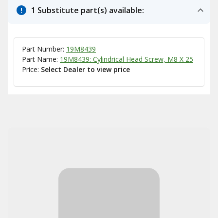
1 Substitute part(s) available:
Part Number:
19M8439
Part Name:
19M8439: Cylindrical Head Screw, M8 X 25
Price:
Select Dealer to view price