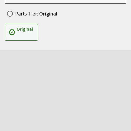
Parts Tier:
Original
Original