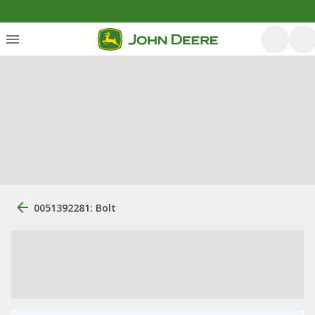
0051392281: Bolt