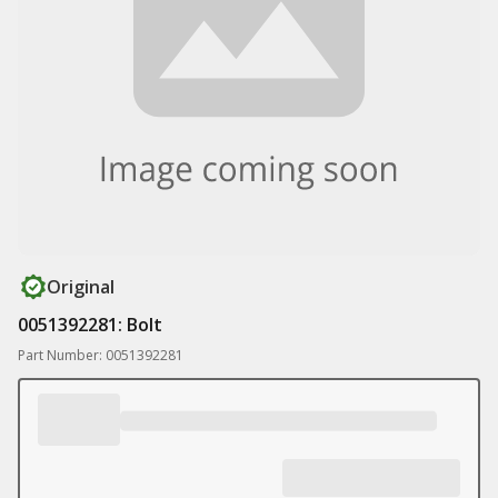
Original
0051392281: Bolt
Part Number: 0051392281