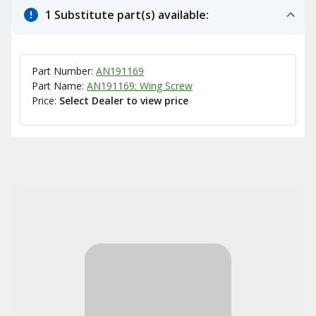
1 Substitute part(s) available:
Part Number:
AN191169
Part Name:
AN191169: Wing Screw
Price:
Select Dealer to view price