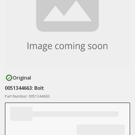
Original
0051344663: Bolt
Part Number: 0051344663