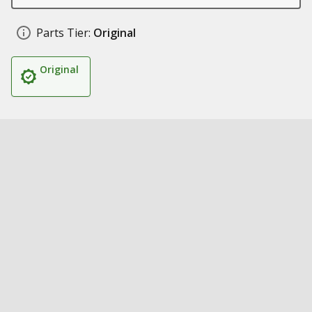
Parts Tier:
Original
Original