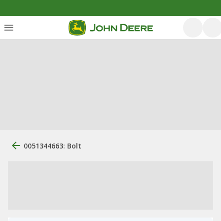
0051344663: Bolt