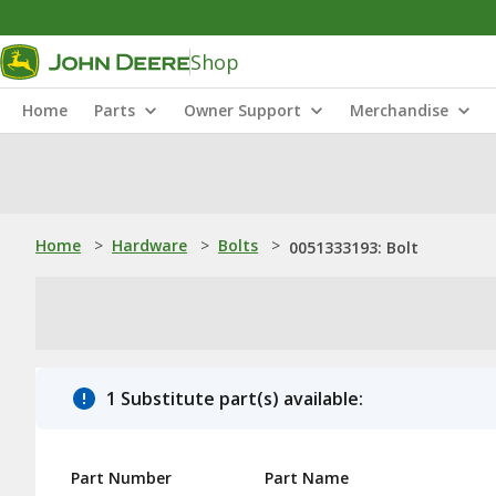
Shop
Home
Parts
Owner Support
Merchandise
Home
>
Hardware
>
Bolts
>
0051333193: Bolt
1 Substitute part(s) available:
Part Number
Part Name