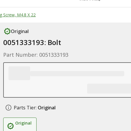
g Screw, M4.8 X 22
Original
0051333193: Bolt
Part Number: 0051333193
Parts Tier:
Original
Original