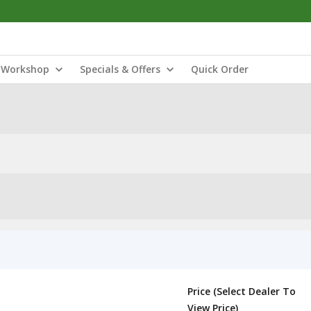
Workshop
Specials & Offers
Quick Order
Price (Select Dealer To
View Price)