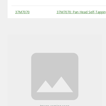
Substitute Products Table
37M7070
37M7070: Pan Head Self-Tappin