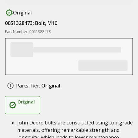
Original
0051328473: Bolt, M10
Part Number: 0051328473
Parts Tier:
Original
Original
John Deere bolts are constructed using top-grade
materials, offering remarkable strength and
longevity, which leads to lower maintenance