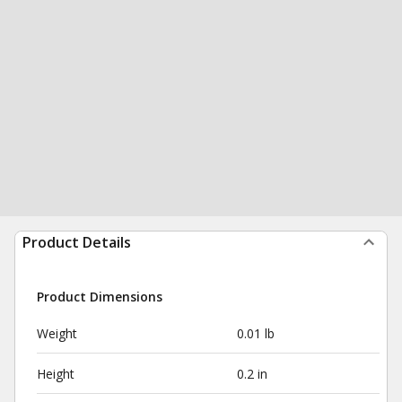
Product Details
Product Dimensions
Weight
0.01 lb
Height
0.2 in