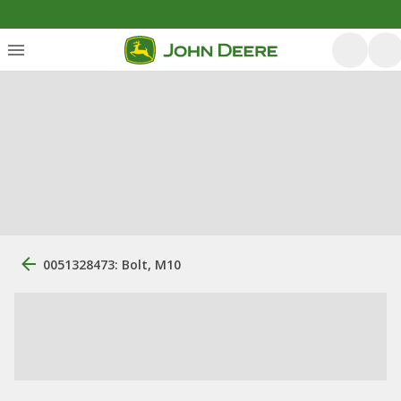
0051328473: Bolt, M10