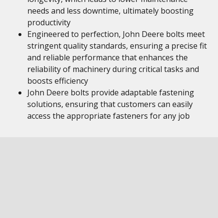
needs and less downtime, ultimately boosting
productivity
Engineered to perfection, John Deere bolts meet
stringent quality standards, ensuring a precise fit
and reliable performance that enhances the
reliability of machinery during critical tasks and
boosts efficiency
John Deere bolts provide adaptable fastening
solutions, ensuring that customers can easily
access the appropriate fasteners for any job