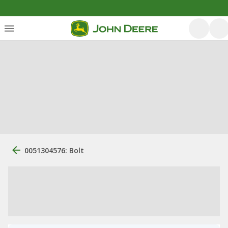
0051304576: Bolt