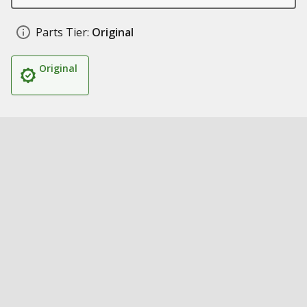
Parts Tier:
Original
Original