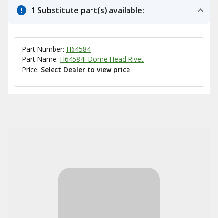
1 Substitute part(s) available:
Part Number:
H64584
Part Name:
H64584: Dome Head Rivet
Price:
Select Dealer to view price