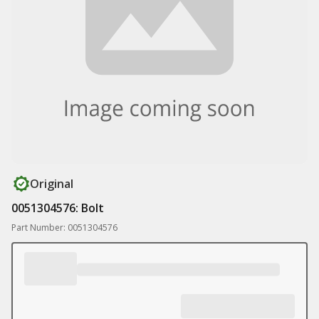
Original
0051304576: Bolt
Part Number: 0051304576