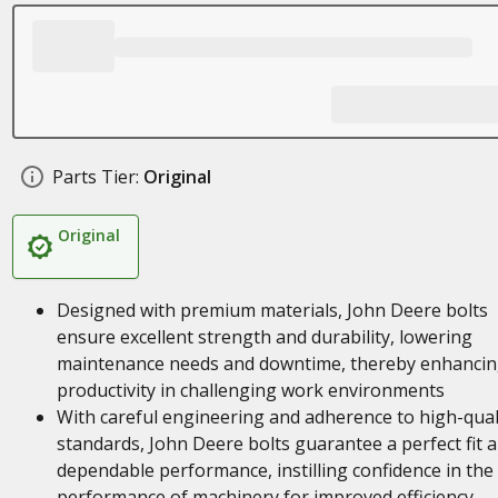
Parts Tier:
Original
Original
Designed with premium materials, John Deere bolts
ensure excellent strength and durability, lowering
maintenance needs and downtime, thereby enhanci
productivity in challenging work environments
With careful engineering and adherence to high-qual
standards, John Deere bolts guarantee a perfect fit 
dependable performance, instilling confidence in the
performance of machinery for improved efficiency