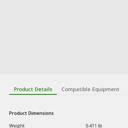
Product Details
Compatible Equipment
Product Dimensions
Weight
0.411 lb