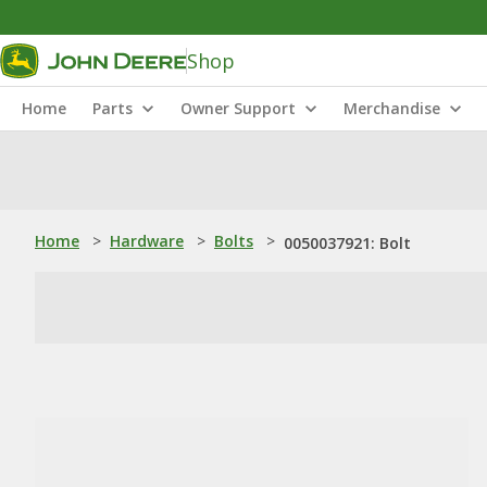
Shop
Home
Parts
Owner Support
Merchandise
Home
>
Hardware
>
Bolts
>
0050037921: Bolt