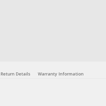
Return Details
Warranty Information