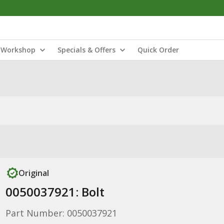
Workshop
Specials & Offers
Quick Order
Original
0050037921: Bolt
Part Number: 0050037921