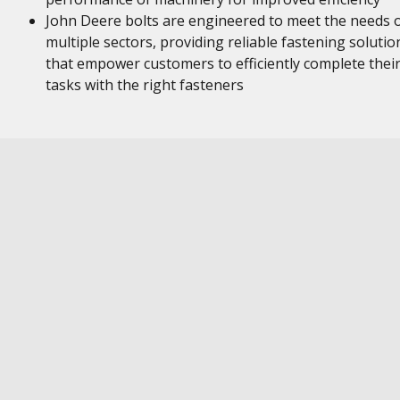
John Deere bolts are engineered to meet the needs 
multiple sectors, providing reliable fastening solutio
that empower customers to efficiently complete thei
tasks with the right fasteners