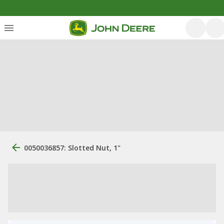
0050036857: Slotted Nut, 1"