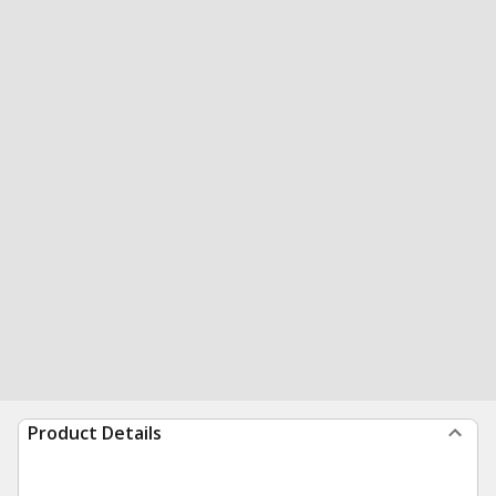
Product Details