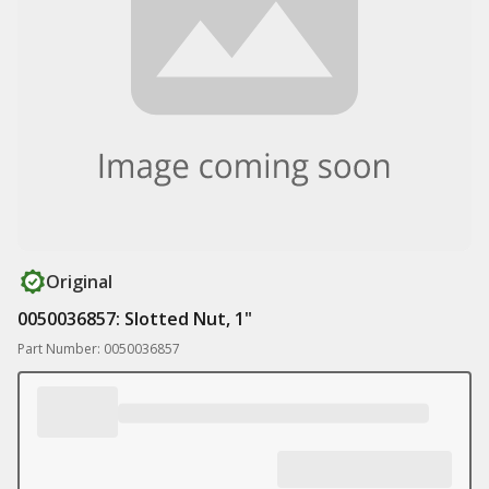
Original
0050036857: Slotted Nut, 1"
Part Number: 0050036857