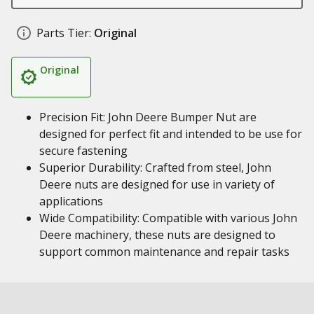
Parts Tier:
Original
Original
Precision Fit: John Deere Bumper Nut are
designed for perfect fit and intended to be use for
secure fastening
Superior Durability: Crafted from steel, John
Deere nuts are designed for use in variety of
applications
Wide Compatibility: Compatible with various John
Deere machinery, these nuts are designed to
support common maintenance and repair tasks