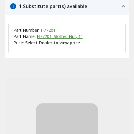
1 Substitute part(s) available:
Part Number:
H77201
Part Name:
H77201: Slotted Nut, 1"
Price:
Select Dealer to view price