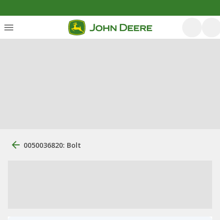
0050036820: Bolt