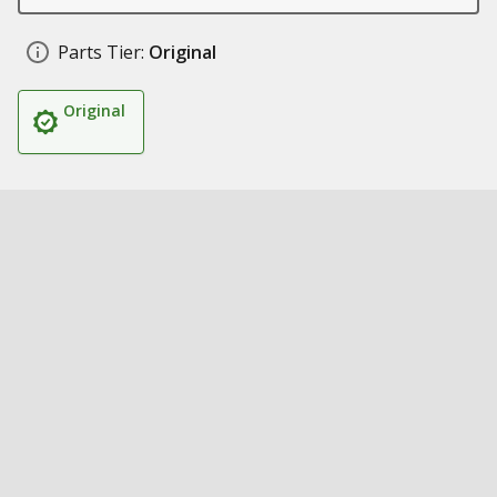
Parts Tier:
Original
Original