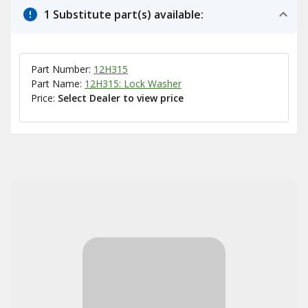
1 Substitute part(s) available:
Part Number:
12H315
Part Name:
12H315: Lock Washer
Price:
Select Dealer to view price