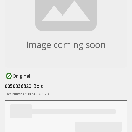
Original
0050036820: Bolt
Part Number: 0050036820