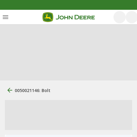
0050021146: Bolt