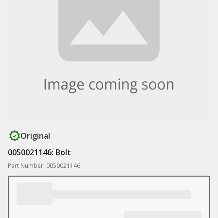
Original
0050021146: Bolt
Part Number: 0050021146