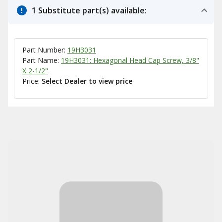
1 Substitute part(s) available:
Part Number:
19H3031
Part Name:
19H3031: Hexagonal Head Cap Screw, 3/8"
X 2-1/2"
Price:
Select Dealer to view price