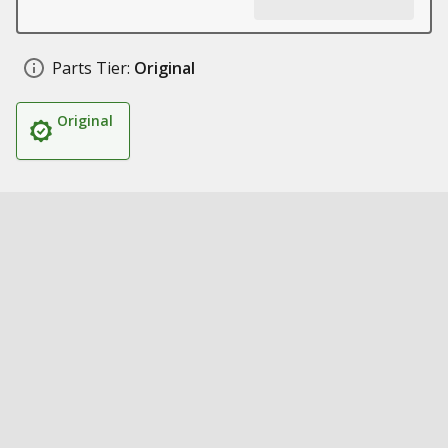
Parts Tier:
Original
Original