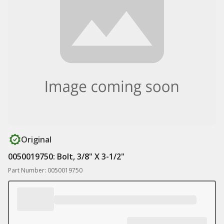
Original
0050019750: Bolt, 3/8" X 3-1/2"
Part Number: 0050019750