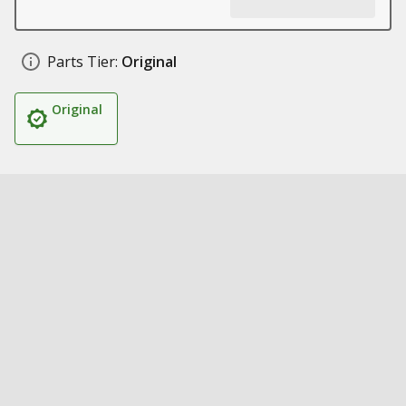
Parts Tier:
Original
Original