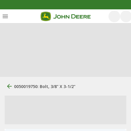
0050019750: Bolt, 3/8" X 3-1/2"