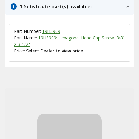
1 Substitute part(s) available:
Part Number:
19H3909
Part Name:
19H3909: Hexagonal Head Cap Screw, 3/8"
X 3-1/2"
Price:
Select Dealer to view price