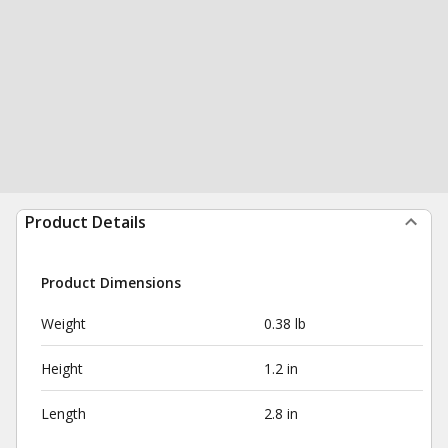
Product Details
Product Dimensions
Weight
0.38 lb
Height
1.2 in
Length
2.8 in