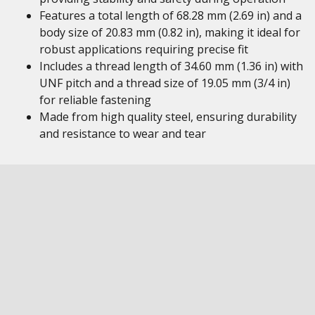
Features a total length of 68.28 mm (2.69 in) and a
body size of 20.83 mm (0.82 in), making it ideal for
robust applications requiring precise fit
Includes a thread length of 34.60 mm (1.36 in) with
UNF pitch and a thread size of 19.05 mm (3/4 in)
for reliable fastening
Made from high quality steel, ensuring durability
and resistance to wear and tear