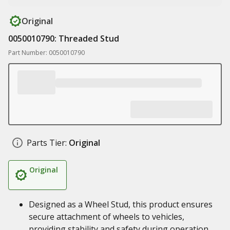
Original
0050010790: Threaded Stud
Part Number: 0050010790
Parts Tier:
Original
Original
Designed as a Wheel Stud, this product ensures
secure attachment of wheels to vehicles,
providing stability and safety during operation