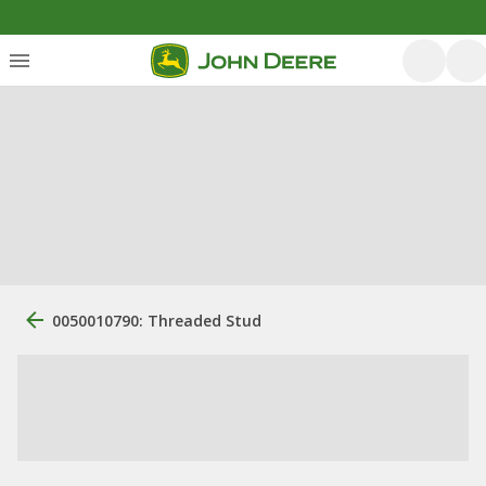
0050010790: Threaded Stud