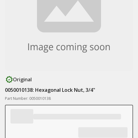
Original
0050010138: Hexagonal Lock Nut, 3/4"
Part Number: 0050010138