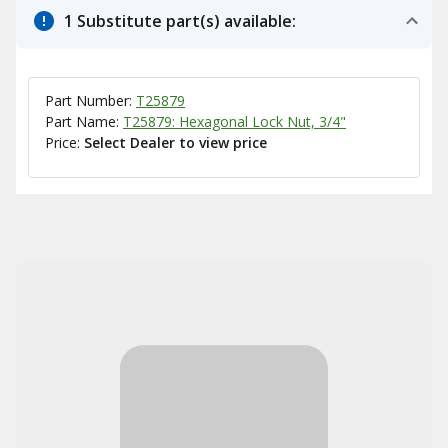
1 Substitute part(s) available:
Part Number:
T25879
Part Name:
T25879: Hexagonal Lock Nut, 3/4"
Price:
Select Dealer to view price