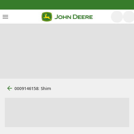
0009146158: Shim