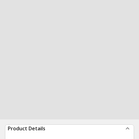
Product Details