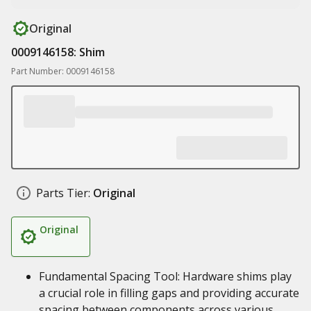
Original
0009146158: Shim
Part Number: 0009146158
Parts Tier:
Original
Original
Fundamental Spacing Tool: Hardware shims play
a crucial role in filling gaps and providing accurate
spacing between components across various