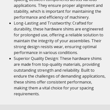
applications. They ensure proper alignment and
stability, which is important for maintaining the
performance and efficiency of machinery.
Long-Lasting and Trustworthy: Crafted for
durability, these hardware shims are engineered
for prolonged use, offering a reliable solution to
maintain the integrity of your assemblies. Their
strong design resists wear, ensuring optimal
performance in various conditions.
Superior Quality Design: These hardware shims
are made from top-quality materials, providing
outstanding strength and reliability. Built to
endure the challenges of demanding applications,
these shims offer consistent performance,
making them a vital choice for your spacing
requirements.